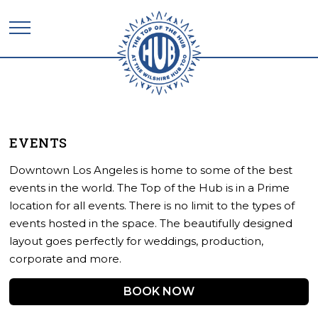
EVENTS
Downtown Los Angeles is home to some of the best
events in the world. The Top of the Hub is in a Prime
location for all events. There is no limit to the types of
events hosted in the space. The beautifully designed
layout goes perfectly for weddings, production,
corporate and more.
BOOK NOW