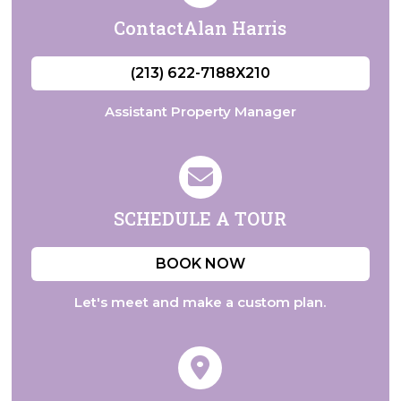
Contact
Alan Harris
(213) 622-7188X210
Assistant Property Manager
SCHEDULE
A TOUR
BOOK NOW
Let's meet and make a custom plan.