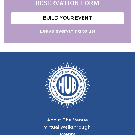
RESERVATION
FORM
BUILD YOUR EVENT
Leave everything to us!
About The Venue
Virtual Walkthrough
Events