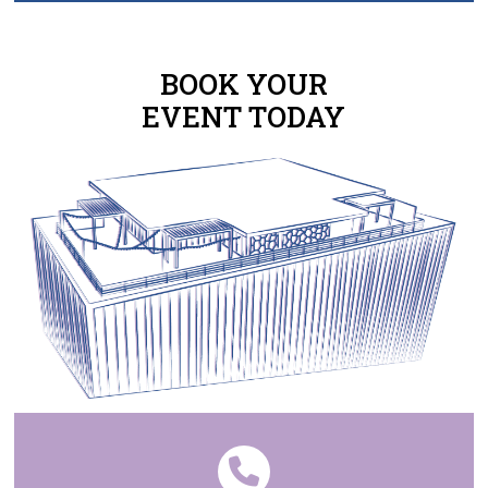
BOOK YOUR
EVENT TODAY