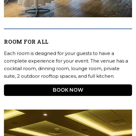
ROOM FOR ALL
Each room is designed for your guests to have a
complete experience for your event. The venue has a
cocktail room, dinning room, lounge room, private
suite, 2 outdoor rooftop spaces, and full kitchen.
BOOK NOW