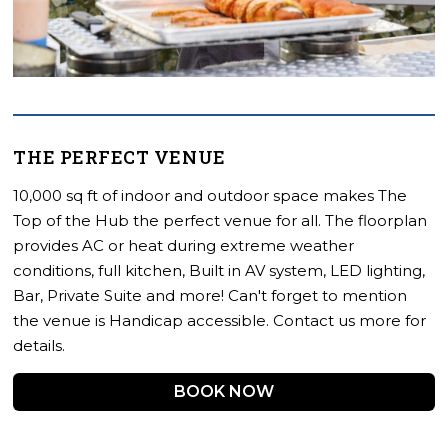
THE PERFECT VENUE
10,000 sq ft of indoor and outdoor space makes The
Top of the Hub the perfect venue for all. The floorplan
provides AC or heat during extreme weather
conditions, full kitchen, Built in AV system, LED lighting,
Bar, Private Suite and more! Can't forget to mention
the venue is Handicap accessible. Contact us more for
details.
BOOK NOW