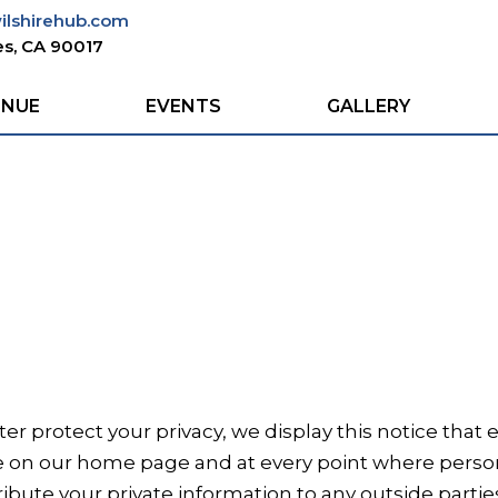
wilshirehub.com
s, CA 90017
ENUE
EVENTS
GALLERY
tter protect your privacy, we display this notice tha
ce on our home page and at every point where pers
ribute your private information to any outside partie