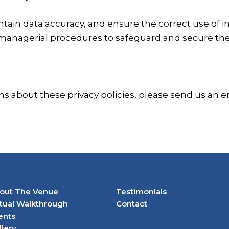
tain data accuracy, and ensure the correct use of i
 managerial procedures to safeguard and secure the
ns about these privacy policies, please send us an e
out The Venue
Testimonials
rtual Walkthrough
Contact
ents
llery