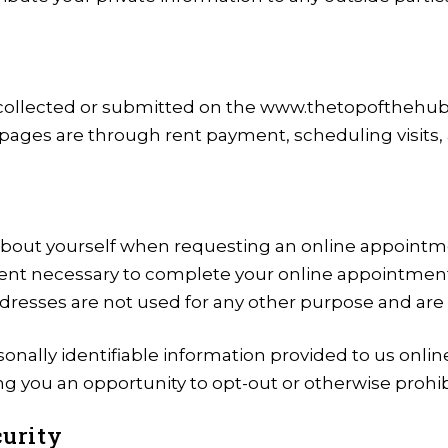
on collected or submitted on the www.thetopofthehu
 pages are through rent payment, scheduling visits,
about yourself when requesting an online appointme
xtent necessary to complete your online appointmen
resses are not used for any other purpose and are 
sonally identifiable information provided to us onli
g you an opportunity to opt-out or otherwise prohib
urity