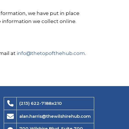
nformation, we have put in place
 information we collect online.
mail at
info@thetopofthehub.com
.
(213) 622-7188x210
alan.harris@thewilshirehub.com
700 Wilshire Blvd, Suite 700