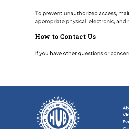
To prevent unauthorized access, main
appropriate physical, electronic, and
How to Contact Us
If you have other questions or concer
Ab
Vi
Ev
Ga