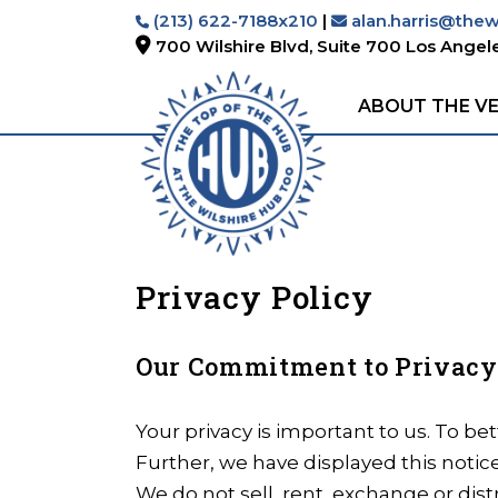
(213) 622-7188x210
|
alan.harris@the
700 Wilshire Blvd, Suite 700
Los Angele
ABOUT THE V
Privacy Policy
Our Commitment to Privacy
Your privacy is important to us. To be
Further, we have displayed this noti
We do not sell, rent, exchange or dist