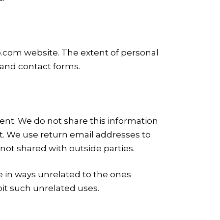
b.com website. The extent of personal
 and contact forms.
nt. We do not share this information
t. We use return email addresses to
not shared with outside parties.
ne in ways unrelated to the ones
it such unrelated uses.