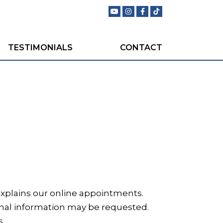
TESTIMONIALS
CONTACT
t explains our online appointments.
onal information may be requested.
s.