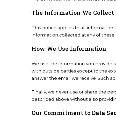
The Information We Collect
This notice applies to all informati
information collected at any of these
How We Use Information
We use the information you provide 
with outside parties except to the e
answer the email we receive. Such add
Finally, we never use or share the per
described above without also providin
Our Commitment to Data Sec